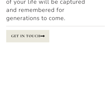
of your life will be captured
and remembered for
generations to come.
GET IN TOUCH