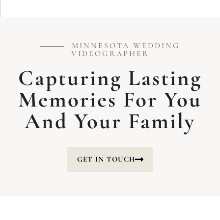
MINNESOTA WEDDING
VIDEOGRAPHER
Capturing Lasting
Memories For You
And Your Family
GET IN TOUCH