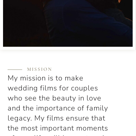
MISSION
My mission is to make
wedding films for couples
who see the beauty in love
and the importance of family
legacy. My films ensure that
the most important moments